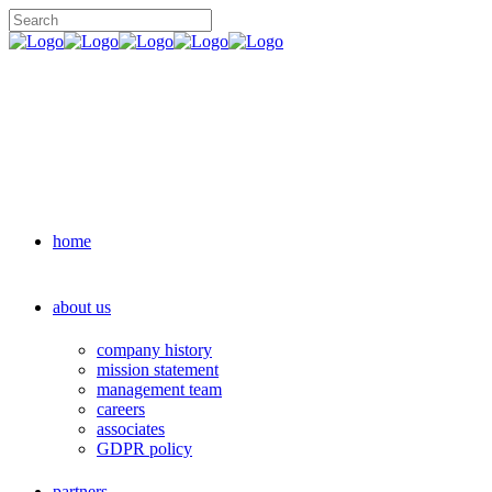
home
about us
company history
mission statement
management team
careers
associates
GDPR policy
partners