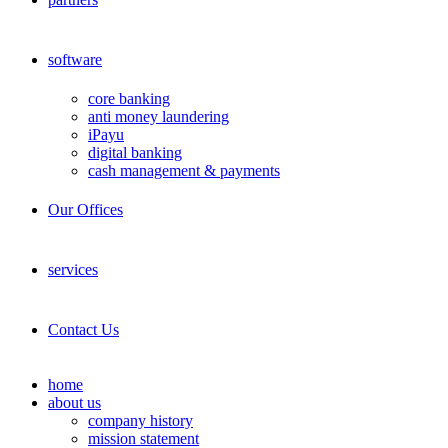
software
core banking
anti money laundering
iPayu
digital banking
cash management & payments
Our Offices
services
Contact Us
home
about us
company history
mission statement